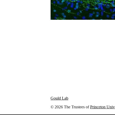
Gould Lab
© 2026 The Trustees of
Princeton Univ