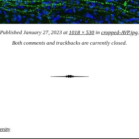
Published
January 27, 2023
at
1018 × 530
in
cropped-AVP.jpg
.
Both comments and trackbacks are currently closed.
ersity