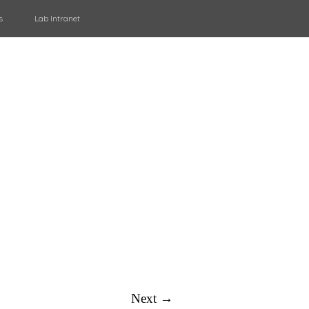
s
Lab Intranet
Next →