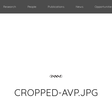
Research
People
Publications
News
Opportunitie
CROPPED-AVP.JPG