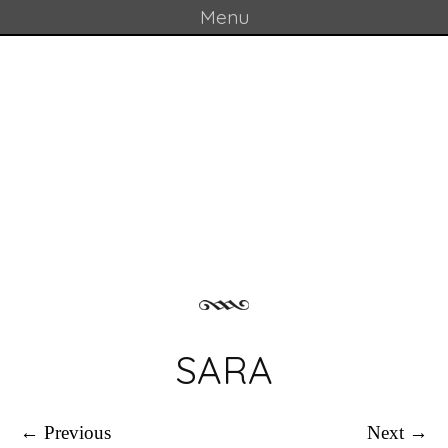
Menu
Skip to content
GOULD LAB
SARA
← Previous
Next →