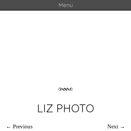
Menu
Skip to content
GOULD LAB
LIZ PHOTO
← Previous
Next →