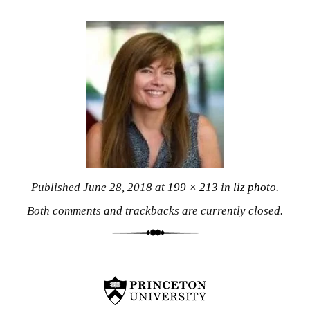
Published
June 28, 2018
at
199 × 213
in
liz photo
.
Both comments and trackbacks are currently closed.