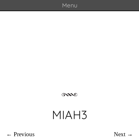
Menu
Skip to content
GOULD LAB
MIAH3
← Previous
Next →