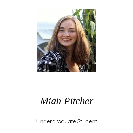
Miah Pitcher
Undergraduate Student