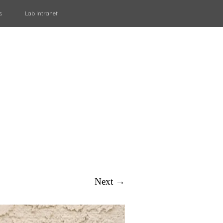
s
Lab Intranet
Next →