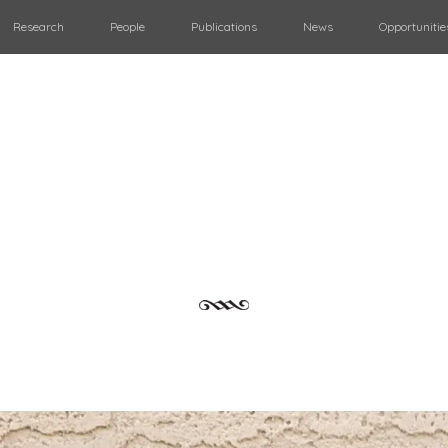
Research
People
Publications
News
Opportunitie