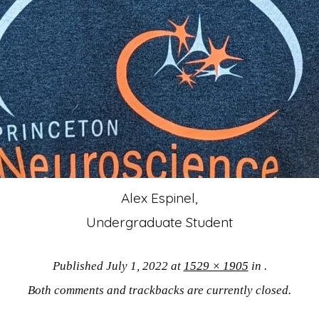
Alex Espinel,
Undergraduate Student
Published
July 1, 2022
at
1529 × 1905
in
.
Both comments and trackbacks are currently closed.